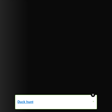
»
Duck hunt