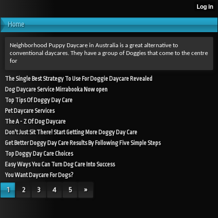
Home
Neighborhood Puppy Daycare in Australia is a great alternative to
conventional daycares. They have a group of Doggies that come to the centre
for
The Single Best Strategy To Use For Doggie Daycare Revealed
Dog Daycare Service Mirrabooka Now open
Top Tips Of Doggy Day Care
Pet Daycare Services
The A - Z Of Dog Daycare
Don't Just Sit There! Start Getting More Doggy Day Care
Get Better Doggy Day Care Results By Following Five Simple Steps
Top Doggy Day Care Choices
Easy Ways You Can Turn Dog Care Into Success
You Want Daycare For Dogs?
1
2
3
4
5
»