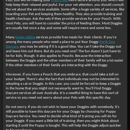
Plus, you will be making your
Pooch feel
more secure around you, which will
help keep their relaxed and joyful. For your vet attention, you should consult
the vet about the services available. Some offer a huge variety of services, like
boarding your Pet and keeping them healthy. They also provide training and
health checkups. Ask the vets if they provide services for your Pooch. With
most Pets, you will have to consider the price of feeding them. Most Doggies
are usually fed once a day and some will require more and some less.
Many
Doggy sitting
services provide free meals for their clients. If you're
among the many people who need a place to put Your Doggy
Perth Dog
Daycare
, you may be asking if it is a good idea. You can't take the Doggy out
and leave him out there. But do you need one? The fun doesn't just have to
be for kids, though. It also applies to Poochs. Because the interaction
between the Doggie and the other members of their family will be a lot easier
if the other members of their family are interacting with the Doggy.
Moreover, If you have a Pooch that you embrace, that could take a toll on
your budget. There's also the fact that individuals may not be interested in
adopting a cat or Doggie. In this case, you could be forced to keep a Doggie
in the home that you might not necessarily want to. You'll Find Doggy
Daycare services all over Australia. It is a needful thing to have this sort of
service so you need not worry about your Pets with this specific day.
Do not worry. If you do not wish to leave your Doggies with somebody, it's
still possible to have this daycare for your Doggy by choosing for Puppy
Daycare Service. You need to decide what kind of training you will do for
your Doggie. If you want a little bit of training, then you might think about
starting it until the Puppy is bought. This will help the Doggie adjust quicker