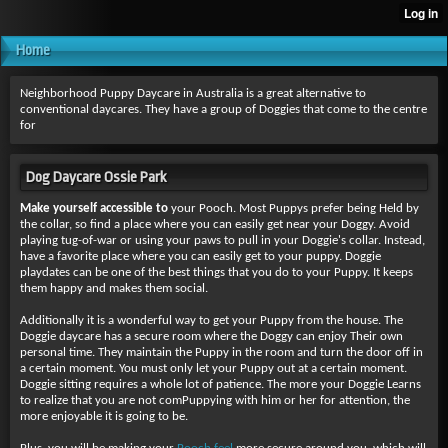
Home
Neighborhood Puppy Daycare in Australia is a great alternative to
conventional daycares. They have a group of Doggies that come to the centre
for
Dog Daycare Ossie Park
Make yourself accessible to
your Pooch. Most Puppys prefer being Held by
the collar, so find a place where you can easily get near your Doggy. Avoid
playing tug-of-war or using your paws to pull in your Doggie's collar. Instead,
have a favorite place where you can easily get to your puppy. Doggie
playdates can be one of the best things that you do to your Puppy. It keeps
them happy and makes them social.
Additionally it is a wonderful way to get your Puppy from the house. The
Doggie daycare has a secure room where the Doggy can enjoy Their own
personal time. They maintain the Puppy in the room and turn the door off in
a certain moment. You must only let your Puppy out at a certain moment.
Doggie sitting requires a whole lot of patience. The more your Doggie Learns
to realize that you are not comPuppying with him or her for attention, the
more enjoyable it is going to be.